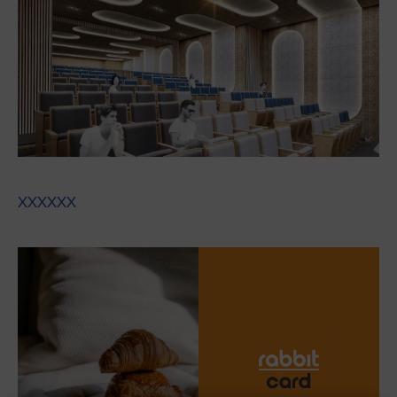
XXXXXX