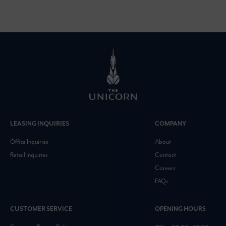
LEASING INQUIRIES
COMPANY
Office Inquiries
About
Retail Inquiries
Contact
Careers
FAQs
CUSTOMER SERVICE
OPENING HOURS