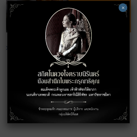
×
XXXXXXXXXXXXXXXXXXXXXXXXXXXXXXXXXX