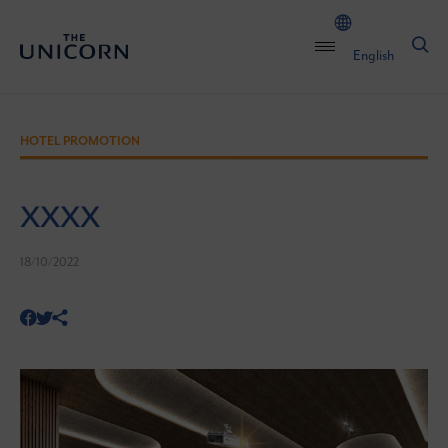
English
HOTEL PROMOTION
XXXX
18/10/2022